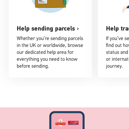
Help sending parcels
Help tra
Whether you’re sending parcels
If you’ve s
in the UK or worldwide, browse
find out ho
our dedicated help area for
status and
everything you need to know
or internat
before sending.
journey.