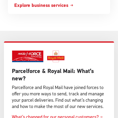
Explore business services
Single
Single
Upload
Upload
Parcelforce & Royal Mail: What’s
new?
Parcelforce and Royal Mail have joined forces to
offer you more ways to send, track and manage
your parcel deliveries. Find out what’s changing
and how to make the most of our new services.
What’s changed for our personal customers?