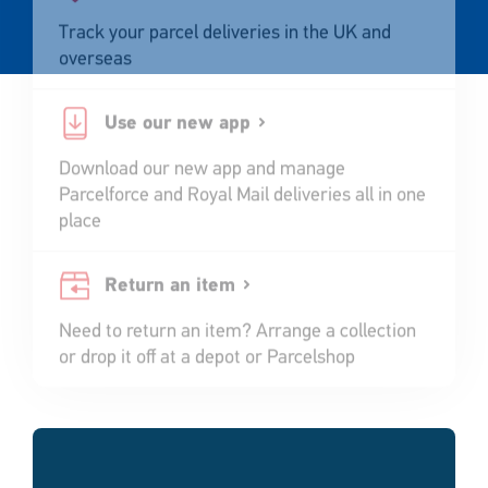
Track your parcel deliveries in the UK and
overseas
Use our new app
Download our new app and manage
Parcelforce and Royal Mail deliveries all in one
place
Return an item
Need to return an item? Arrange a collection
or drop it off at a depot or Parcelshop
Single
Upload