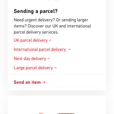
Sending a parcel?
Need urgent delivery? Or sending larger
items? Discover our UK and international
parcel delivery services.
UK parcel delivery
International parcel delivery
Next day delivery
Large parcel delivery
Send an item