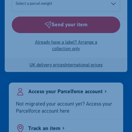
Send your item
Already have a label? Arrange a
collection only
UK delivery prices
International prices
Access your Parcelforce account
Not migrated your account yet? Access your
Parcelforce account here
Track an item