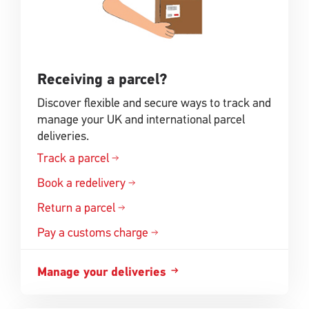
Receiving a parcel?
Discover flexible and secure ways to track and
manage your UK and international parcel
deliveries.
Track a parcel
Book a redelivery
Return a parcel
Pay a customs charge
Manage your deliveries