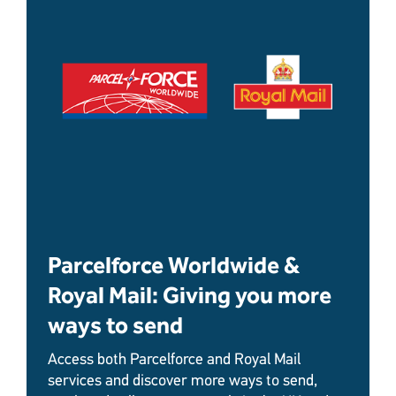
Parcelforce Worldwide &
Royal Mail: Giving you more
ways to send
Access both Parcelforce and Royal Mail
services and discover more ways to send,