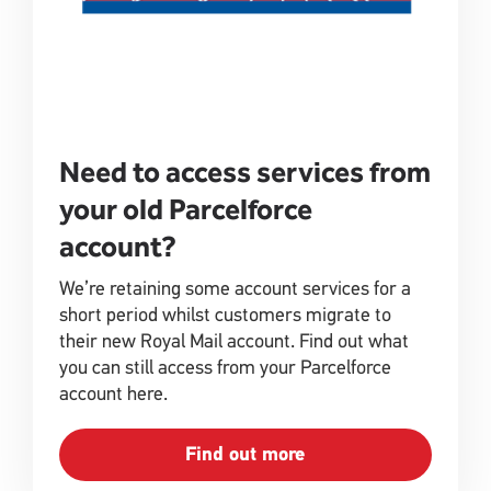
Need to access services from
your old Parcelforce
account?
We’re retaining some account services for a
short period whilst customers migrate to
their new Royal Mail account. Find out what
you can still access from your Parcelforce
account here.
Find out more