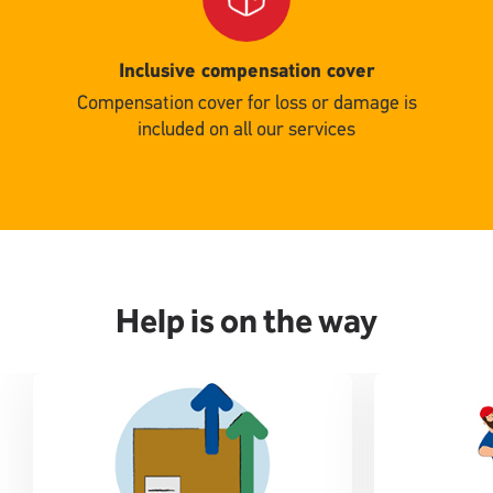
Inclusive compensation cover
Compensation cover for loss or damage is
included on all our services
Help is on the way