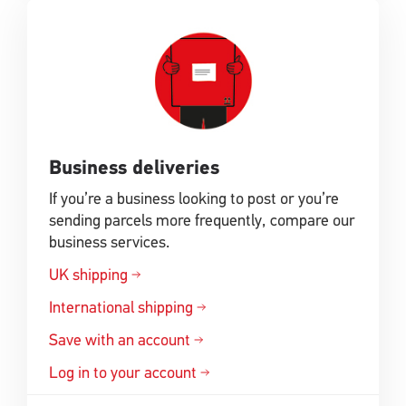
Business deliveries
If you’re a business looking to post or you’re
sending parcels more frequently, compare our
business services.
UK shipping
International shipping
Save with an account
Log in to your account