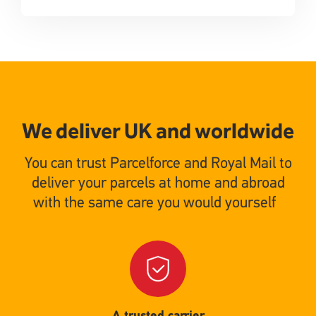
We deliver UK and worldwide
You can trust Parcelforce and Royal Mail to
deliver your parcels at home and abroad
with the same care you would yourself
Single
Upload
A trusted carrier