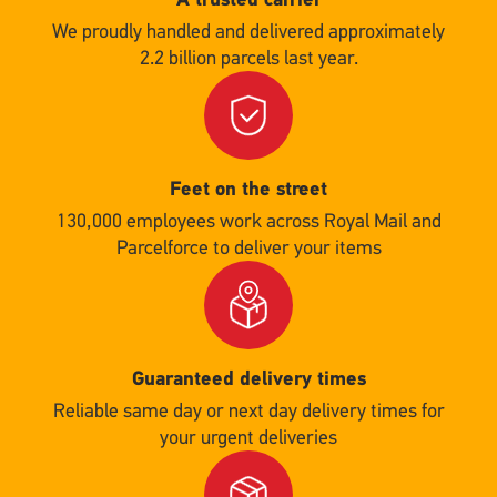
We proudly handled and delivered approximately
2.2 billion parcels last year.
Single
Upload
Feet on the street
130,000 employees work across Royal Mail and
Parcelforce to deliver your items
Single
Upload
Guaranteed delivery times
Reliable same day or next day delivery times for
your urgent deliveries
Single
Upload