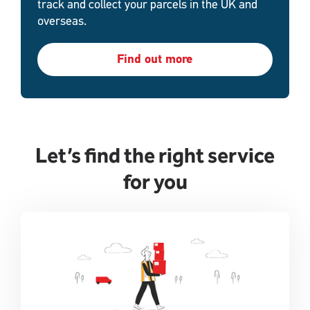
track and collect your parcels in the UK and
overseas.
Find out more
Let’s find the right service
for you