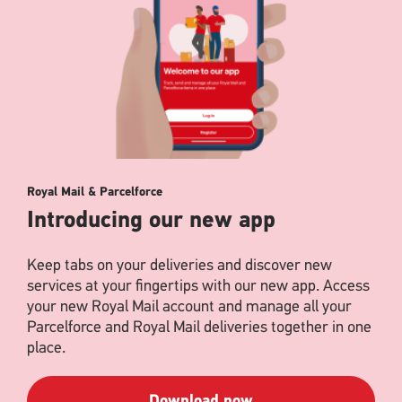
Royal Mail & Parcelforce
Introducing our new app
Keep tabs on your deliveries and discover new
services at your fingertips with our new app. Access
your new Royal Mail account and manage all your
Parcelforce and Royal Mail deliveries together in one
place.
Download now