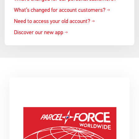
What’s changed for account customers?
Need to access your old account?
Discover our new app
Single
Upload