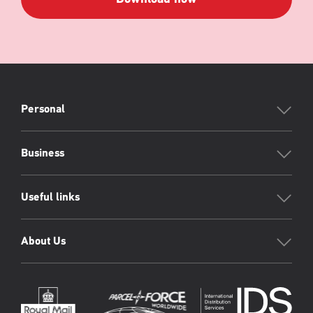
PFW
Footer
Personal
Business
Useful links
About Us