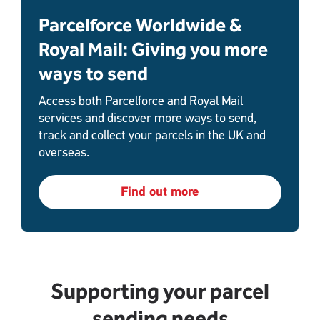
Parcelforce Worldwide &
Royal Mail: Giving you more
ways to send
Access both Parcelforce and Royal Mail
services and discover more ways to send,
track and collect your parcels in the UK and
overseas.
Find out more
Supporting your parcel
sending needs