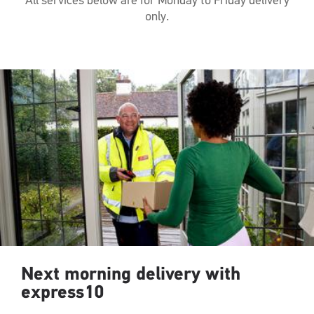
All services below are for Monday to Friday delivery
only.
Next morning delivery with
express10