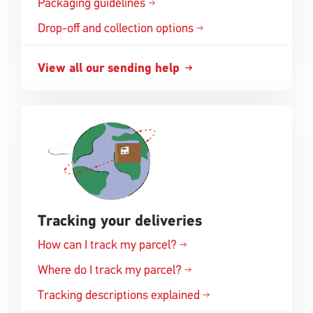
Packaging guidelines
Drop-off and collection options
View all our sending help
Tracking your deliveries
How can I track my parcel?
Where do I track my parcel?
Tracking descriptions explained