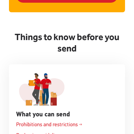
Things to know before you
send
What you can send
Prohibitions and restrictions