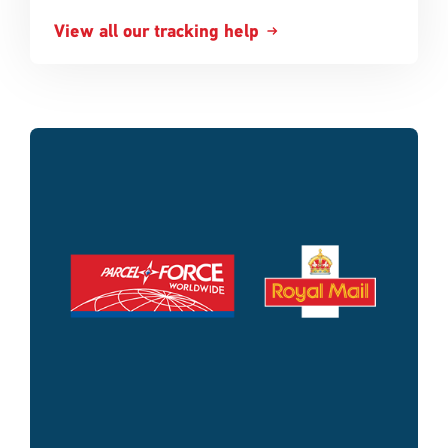
View all our tracking help
Single
Upload