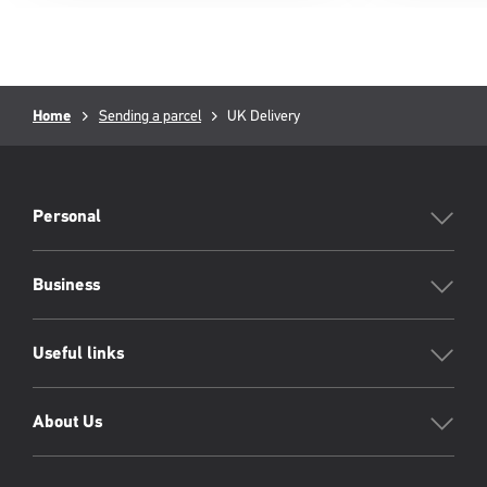
Breadcrumb
Current
Home
Sending a parcel
UK Delivery
page:
PFW
Footer
Personal
Business
Useful links
About Us