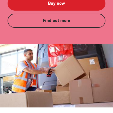
Buy now
Find out more