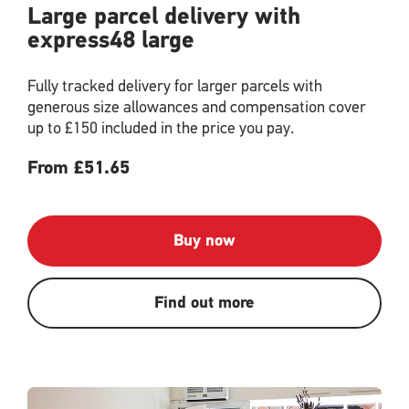
Large parcel delivery with
express48 large
Fully tracked delivery for larger parcels with
generous size allowances and compensation cover
up to £150 included in the price you pay.
From £51.65
Buy now
Find out more
Single