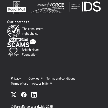
Our partners
Privacy
Cookies
Terms and conditions
Terms of use
Accessibility
PFW
social
links
© Parcelforce Worldwide 2025