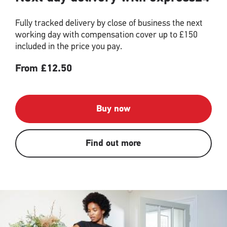
Fully tracked delivery by close of business the next
working day with compensation cover up to £150
included in the price you pay.
From £12.50
Buy now
Find out more