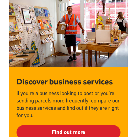
Upload
Discover business services
If you’re a business looking to post or you’re
sending parcels more frequently, compare our
business services and find out if they are right
for you.
Find out more