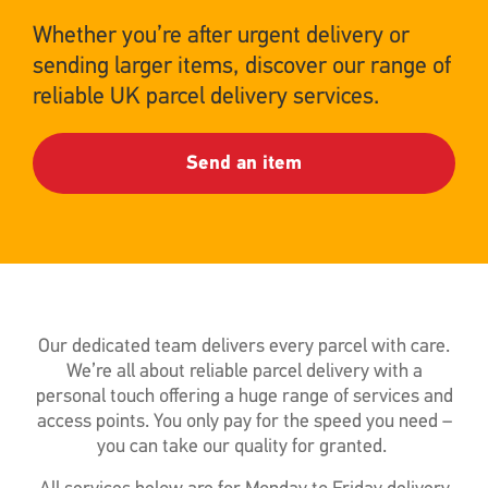
Whether you’re after urgent delivery or
sending larger items, discover our range of
reliable UK parcel delivery services.
Send an item
Our dedicated team delivers every parcel with care.
We’re all about reliable parcel delivery with a
personal touch offering a huge range of services and
access points. You only pay for the speed you need –
you can take our quality for granted.