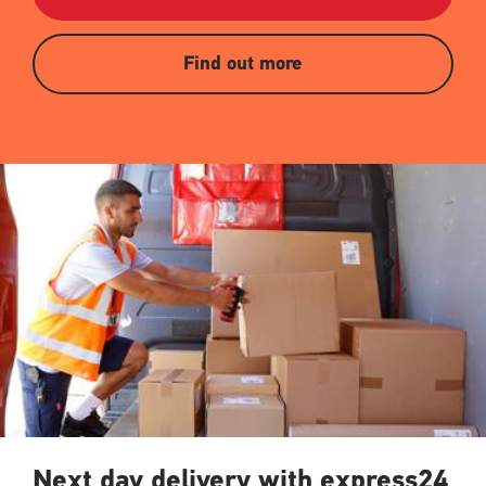
Find out more
Next day delivery with express24