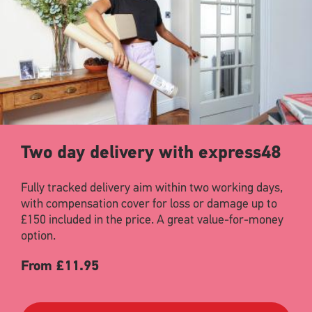
Two day delivery with express48
Fully tracked delivery aim within two working days,
with compensation cover for loss or damage up to
£150 included in the price. A great value-for-money
option.
From £11.95