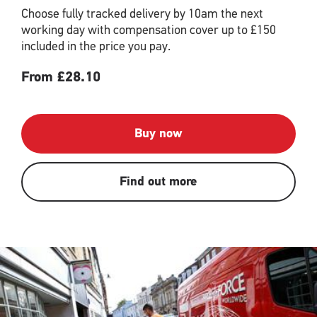
Choose fully tracked delivery by 10am the next
working day with compensation cover up to £150
included in the price you pay.
From £28.10
Buy now
Find out more