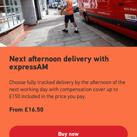
Next afternoon delivery with
expressAM
Choose fully tracked delivery by the afternoon of the
next working day with compensation cover up to
£150 included in the price you pay.
From £16.50
Buy now