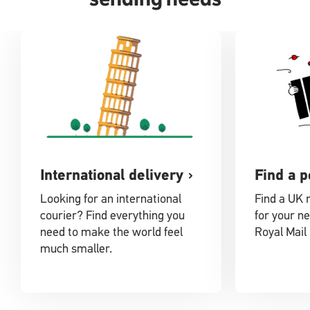
International delivery
Find a p
Looking for an international
Find a UK 
courier? Find everything you
for your ne
need to make the world feel
Royal Mail 
much smaller.