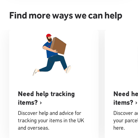
Find more ways we can help
Need help tracking
Need he
items?
items?
Discover help and advice for
Discover ad
tracking your items in the UK
your parcel
and overseas.
here.