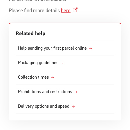
Please find more details
here
.
Related help
Help sending your first parcel online
Packaging guidelines
Collection times
Prohibitions and restrictions
Delivery options and speed