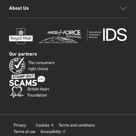
About Us
Our partners
Privacy
Cookies
Terms and conditions
Terms of use
Accessibility