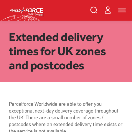
Skip
PFW
Login
Search
Toggle
to
Parcelforce
naviga
main
Search
and
content
close
Register
Search
Extended delivery
times for UK zones
Track your item
Redelivery
and postcodes
Sending in the UK
Sending internationally
Find a postcode or address
Parcelforce Worldwide are able to offer you
exceptional next-day delivery coverage throughout
the UK. There are a small number of zones /
postcodes where an extended delivery time exists or
the service is not available.