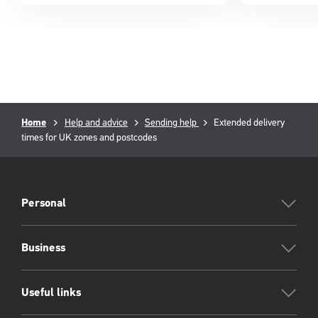
Breadcrumb
Current
Home
Help and advice
Sending help
Extended delivery
page:
times for UK zones and postcodes
PFW
Footer
Personal
Business
Useful links